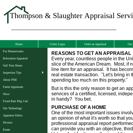
Thompson & Slaughter Appraisal Servic
Home
Client Login
Order an Appraisal
Our 
For Homeowners
REASONS TO GET AN APPRAISAL
Every year, countless people in the Uni
Relocation Appraisal
slice of the American Dream. Most, if no
Sell Your Home
line item for an appraisal. It has bec
Inspection Tips
real estate transaction. "Let's bring in
spending too much on this property."
About PMI
Faster Appraisals
But is this the only reason to get an a
services of a certified, licensed, inde
News
in handy? You bet.
Fixed Rate Mtg Calc
PURCHASE OF A HOME
Our Technology
One of the most important issues invol
Appraiser Ethics
an opinion of what it's worth so that y
Divorce
professional appraisal report performed
can provide you with an objective, third
Estate